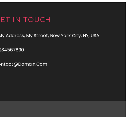
ET IN TOUCH
 My Address, My Street, New York City, NY, USA
234567890
ontact@domain.com