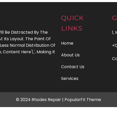
QUICK
G
LINKS
ill Be Distracted By The
1,
Its Layout. The Point Of
Home
Less Normal Distribution Of
+1
, Content Here\', Making It
About Us
C
Contact Us
Services
© 2024 Rhodes Repair |
PopularFX Theme