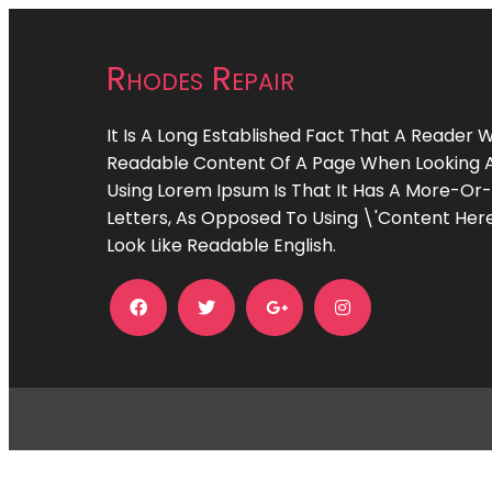
Rhodes Repair
It Is A Long Established Fact That A Reader W
Readable Content Of A Page When Looking At 
Using Lorem Ipsum Is That It Has A More-Or-
Letters, As Opposed To Using \'Content Here
Look Like Readable English.