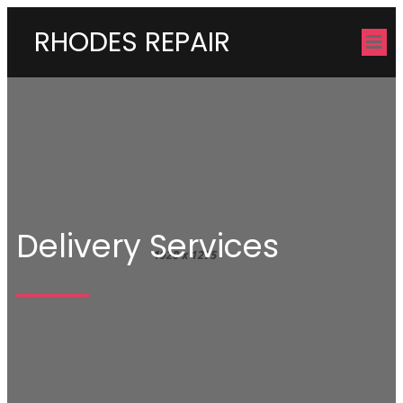
RHODES REPAIR
Delivery Services