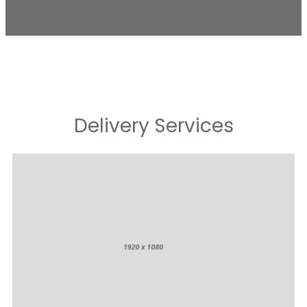
Delivery Services