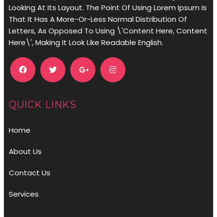
Looking At Its Layout. The Point Of Using Lorem Ipsum Is
That It Has A More-Or-Less Normal Distribution Of
Letters, As Opposed To Using \'Content Here, Content
Here\', Making It Look Like Readable English.
QUICK LINKS
Home
About Us
Contact Us
Services