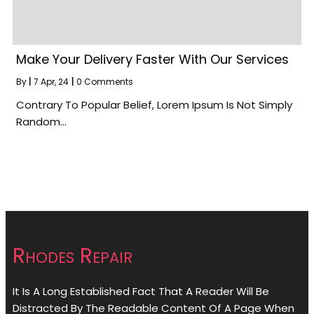
Make Your Delivery Faster With Our Services
By
|
7
Apr, 24
|
0 Comments
Contrary To Popular Belief, Lorem Ipsum Is Not Simply
Random…
Rhodes Repair
It Is A Long Established Fact That A Reader Will Be
Distracted By The Readable Content Of A Page When